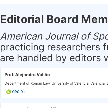
Editorial Board Me
American Journal of Sp
practicing researchers 
are handled by editors w
Prof. Alejandro Valiño
Department of Roman Law, University of Valencia, Valencia, 
ORCID