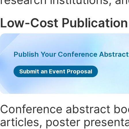
Low-Cost Publication
Publish Your Conference Abstrac
Submit an Event Proposal
Conference abstract book
articles, poster present