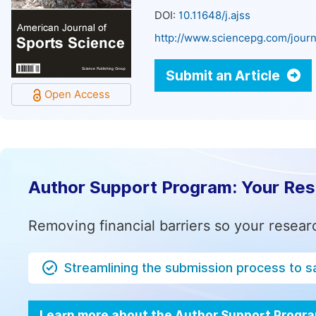
DOI:
10.11648/j.ajss
http://www.sciencepg.com/journ
Submit an Article
Open Access
Author Support Program: Your Re
Removing financial barriers so your resear
Streamlining the submission process to s
Learn more about the Author Support Progr