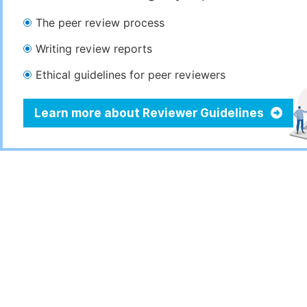
The peer review process
Writing review reports
Ethical guidelines for peer reviewers
Learn more about Reviewer Guidelines