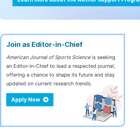
Join as Editor-in-Chief
American Journal of Sports Science
is seeking
an Editor-in-Chief to lead a respected journal,
offering a chance to shape its future and stay
updated on current research trends.
Apply Now