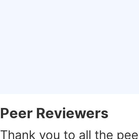
Peer Reviewers
Thank you to all the pe