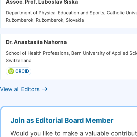
Assoc. Prof. Ľuboslav Šiška
Department of Physical Education and Sports, Catholic Unive
Ružomberok, Ružomberok, Slovakia
Dr. Anastasiia Nahorna
School of Health Professions, Bern University of Applied Sc
Switzerland
ORCID
View all Editors
Join as Editorial Board Member
Would you like to make a valuable contribut