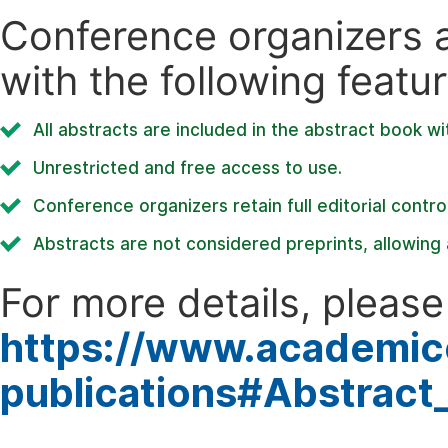
Conference organizers ar
with the following featur
All abstracts are included in the abstract book wi
Unrestricted and free access to use.
Conference organizers retain full editorial control
Abstracts are not considered preprints, allowing a
For more details, please 
https://www.academic
publications#Abstract