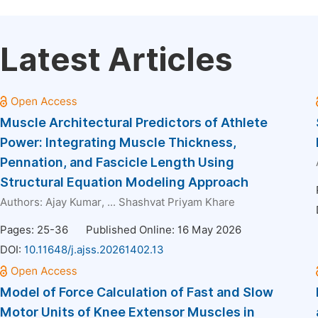
Latest Articles
Muscle Architectural Predictors of Athlete
Power: Integrating Muscle Thickness,
Pennation, and Fascicle Length Using
Structural Equation Modeling Approach
Authors:
Ajay Kumar
, ...
Shashvat Priyam Khare
Pages: 25-36
Published Online: 16 May 2026
DOI:
10.11648/j.ajss.20261402.13
Model of Force Calculation of Fast and Slow
Motor Units of Knee Extensor Muscles in