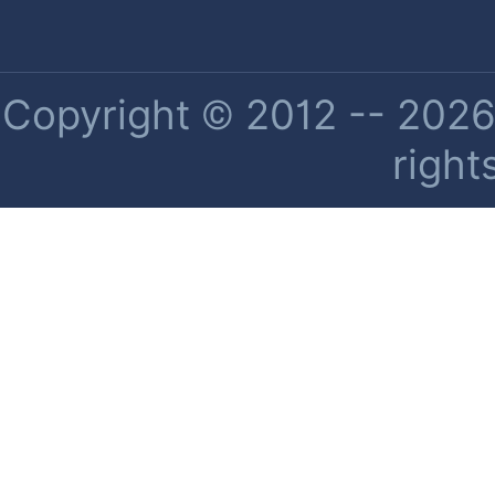
Copyright © 2012 -- 2026 
right