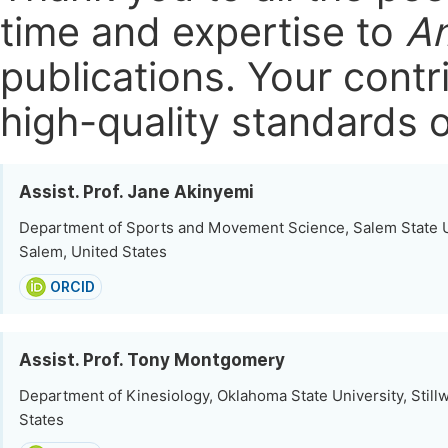
time and expertise to
Am
publications.
Your contri
high-quality standards o
Assist. Prof. Jane Akinyemi
Department of Sports and Movement Science, Salem State U
Salem, United States
ORCID
Assist. Prof. Tony Montgomery
Department of Kinesiology, Oklahoma State University, Stillw
States