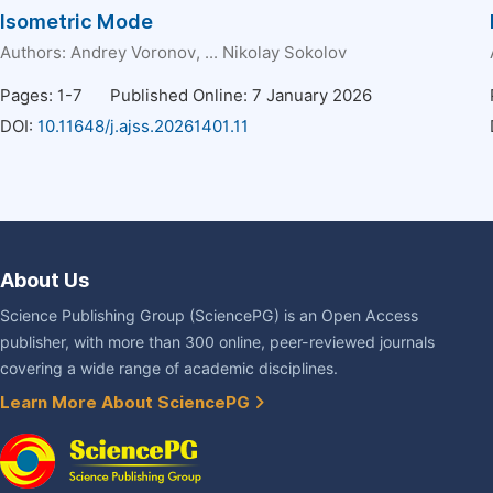
Isometric Mode
Authors:
Andrey Voronov
, ...
Nikolay Sokolov
Pages: 1-7
Published Online: 7 January 2026
DOI:
10.11648/j.ajss.20261401.11
About Us
Science Publishing Group (SciencePG) is an Open Access
publisher, with more than 300 online, peer-reviewed journals
covering a wide range of academic disciplines.
Learn More About SciencePG