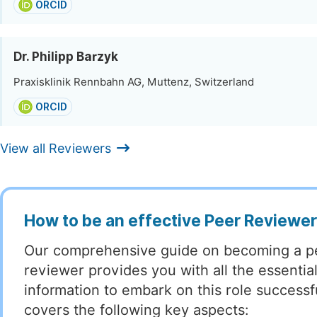
ORCID
Dr. Philipp Barzyk
Praxisklinik Rennbahn AG, Muttenz, Switzerland
ORCID
View all Reviewers
How to be an effective Peer Reviewe
Our comprehensive guide on becoming a p
reviewer provides you with all the essentia
information to embark on this role successful
covers the following key aspects: