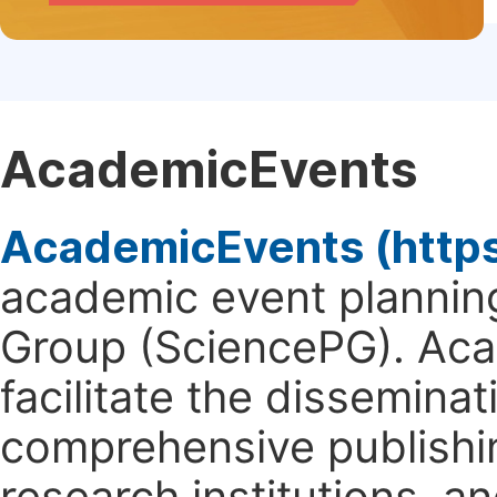
AcademicEvents
AcademicEvents (http
academic event planning
Group (SciencePG). Aca
facilitate the dissemina
comprehensive publishin
research institutions, 