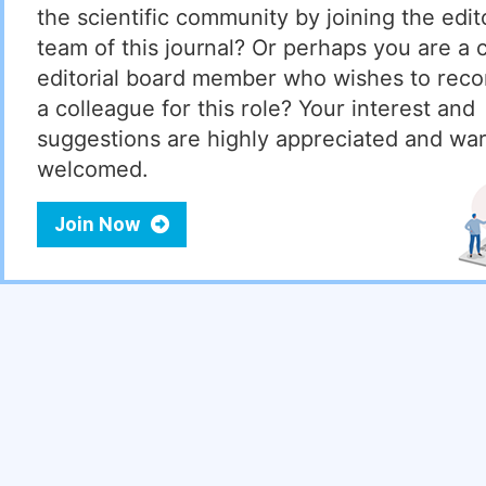
the scientific community by joining the edito
team of this journal? Or perhaps you are a 
editorial board member who wishes to re
a colleague for this role? Your interest and
suggestions are highly appreciated and wa
welcomed.
Join Now