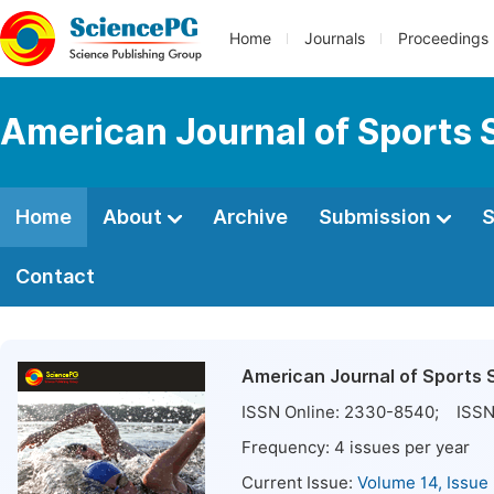
Home
Journals
Proceedings
American Journal of Sports 
Home
About
Archive
Submission
S
Contact
American Journal of Sports 
ISSN Online:
2330-8540
; ISSN
Frequency:
4
issues per year
Current Issue:
Volume 14, Issue