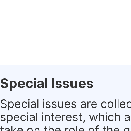
Special Issues
Special issues are colle
special interest, which
take on the role of the 