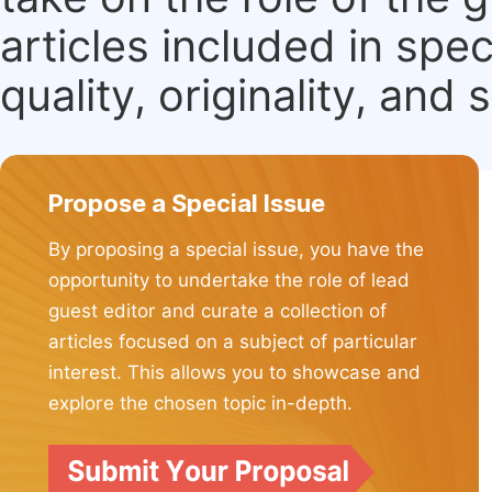
articles included in spec
quality, originality, and 
Propose a Special Issue
By proposing a special issue, you have the
opportunity to undertake the role of lead
guest editor and curate a collection of
articles focused on a subject of particular
interest. This allows you to showcase and
explore the chosen topic in-depth.